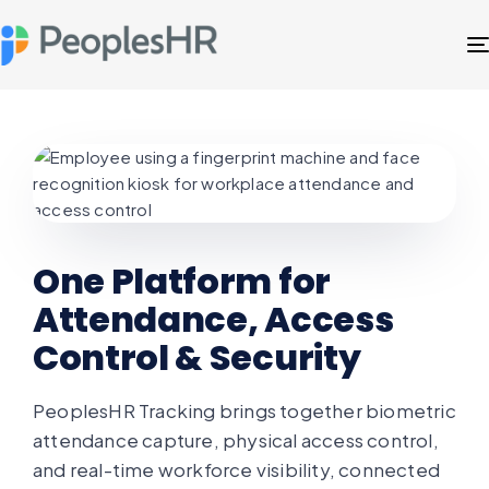
One Platform for
Attendance, Access
Control & Security
PeoplesHR Tracking brings together biometric
attendance capture, physical access control,
and real-time workforce visibility, connected