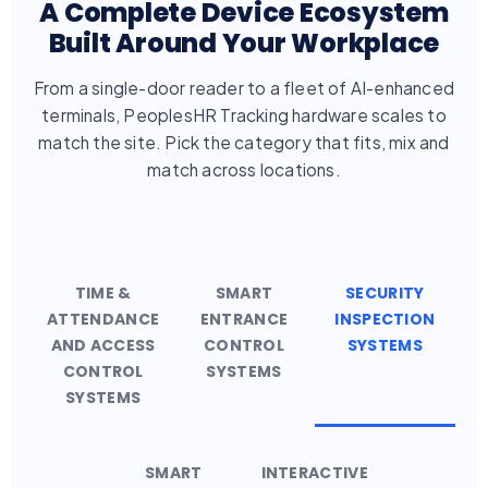
A Complete Device Ecosystem
Built Around Your Workplace
From a single-door reader to a fleet of AI-enhanced
terminals, PeoplesHR Tracking hardware scales to
match the site. Pick the category that fits, mix and
match across locations.
TIME &
SMART
SECURITY
ATTENDANCE
ENTRANCE
INSPECTION
AND ACCESS
CONTROL
SYSTEMS
CONTROL
SYSTEMS
SYSTEMS
SMART
INTERACTIVE