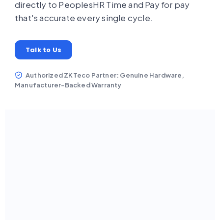
directly to PeoplesHR Time and Pay for pay
that's accurate every single cycle.
Talk to Us
Authorized ZKTeco Partner: Genuine Hardware,
Manufacturer-Backed Warranty