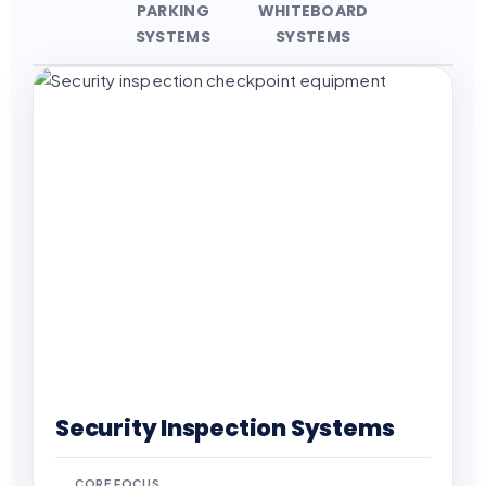
PARKING
WHITEBOARD
SYSTEMS
SYSTEMS
Security Inspection Systems
CORE FOCUS