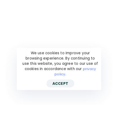
We use cookies to improve your
browsing experience. By continuing to
use this website, you agree to our use of
cookies in accordance with our
privacy
policy
.
ACCEPT