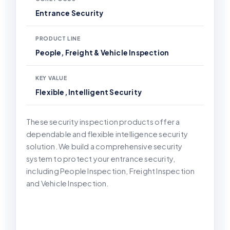
Entrance Security
PRODUCT LINE
People, Freight & Vehicle Inspection
KEY VALUE
Flexible, Intelligent Security
These security inspection products offer a
dependable and flexible intelligence security
solution. We build a comprehensive security
system to protect your entrance security,
including People Inspection, Freight Inspection
and Vehicle Inspection.