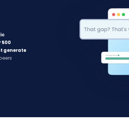
ic
 500
t generate
 peers