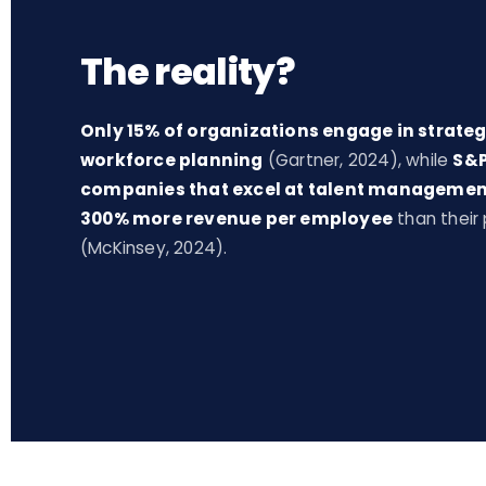
The reality?
Only 15% of organizations engage in strateg
workforce planning
(Gartner, 2024), while
S&P
companies that excel at talent managemen
300% more revenue per employee
than their
(McKinsey, 2024).