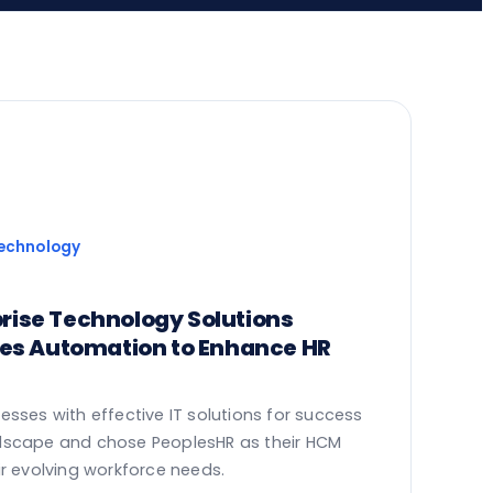
Technology
rprise Technology Solutions
ces Automation to Enhance HR
esses with effective IT solutions for success
dscape and chose PeoplesHR as their HCM
ir evolving workforce needs.