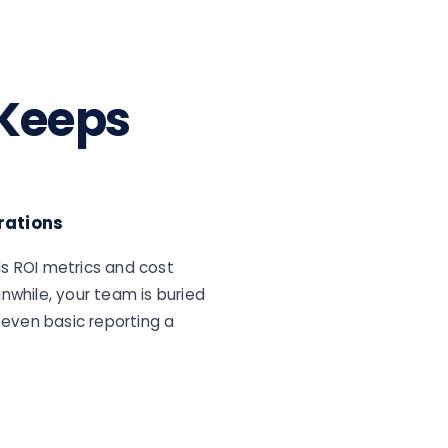
 Keeps
rations
s ROI metrics and cost
nwhile, your team is buried
even basic reporting a