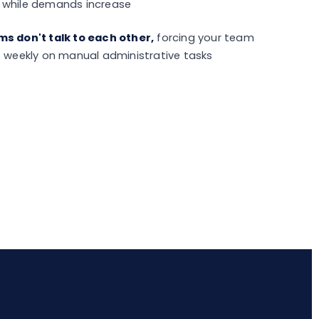
 while demands increase
s don't talk to each other,
forcing your team
s weekly on manual administrative tasks