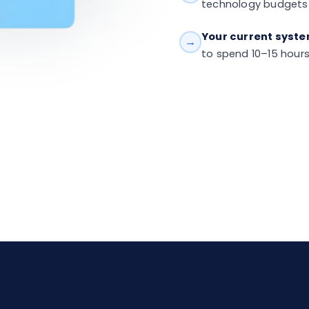
technology budgets
Your current system
→
to spend 10–15 hour