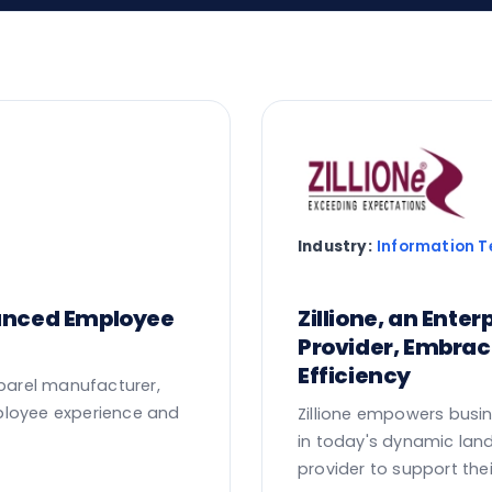
Industry:
Information 
hanced Employee
Zillione, an Ente
Provider, Embra
Efficiency
pparel manufacturer,
ployee experience and
Zillione empowers busin
in today's dynamic lan
provider to support the