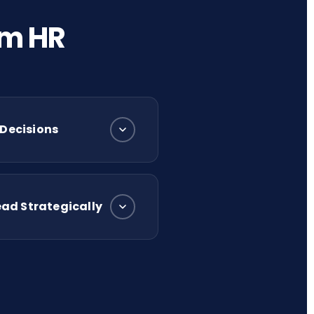
rm HR
 Decisions
ad Strategically