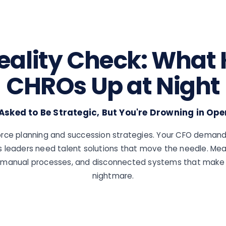
eality Check: What
CHROs Up at Night
 Asked to Be Strategic, But You're Drowning in Ope
rce planning and succession strategies. Your CFO demand
s leaders need talent solutions that move the needle. Mea
k, manual processes, and disconnected systems that make 
nightmare.