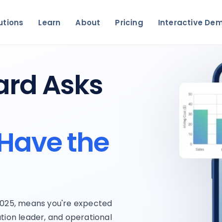
utions
Learn
About
Pricing
Interactive De
ard Asks
Have the
 2025, means you're expected
tion leader, and operational