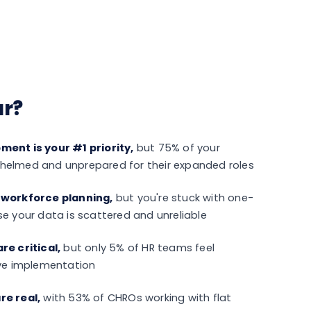
ar?
ent is your #1 priority,
but 75% of your
elmed and unprepared for their expanded roles
 workforce planning,
but you're stuck with one-
e your data is scattered and unreliable
re critical,
but only 5% of HR teams feel
ive implementation
re real,
with 53% of CHROs working with flat