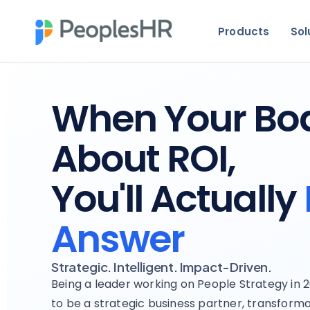
Products
Sol
When Your Bo
About ROI,
You'll Actually
Answer
Strategic. Intelligent. Impact-Driven.
Being a leader working on People Strategy in
to be a strategic business partner, transforma