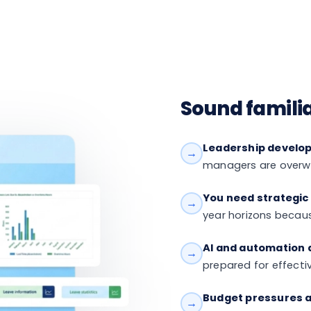
Sound famili
Leadership developm
→
managers are overwh
You need strategic
→
year horizons becaus
AI and automation a
→
prepared for effect
Budget pressures a
→