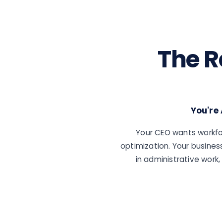
The R
You're
Your CEO wants workfo
optimization. Your busines
in administrative wor