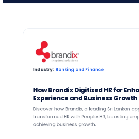
Industry:
Banking and Finance
How Brandix Digitized HR for En
Experience and Business Growth
Discover how Brandix, a leading Sri Lankan a
transformed HR with PeoplesHR, boosting em
achieving business growth.