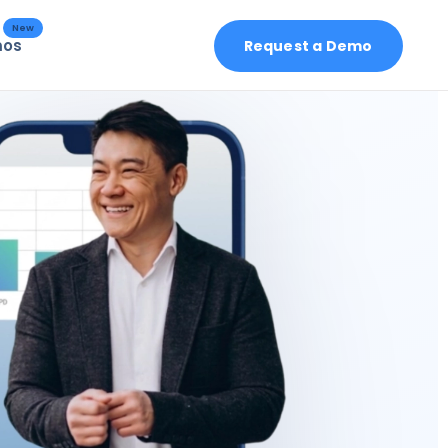
New
mos
Request a Demo