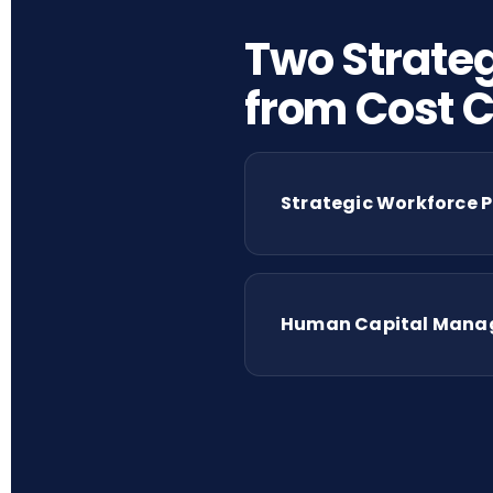
Two Strateg
from Cost C
Strategic Workforce P
Human Capital Manage