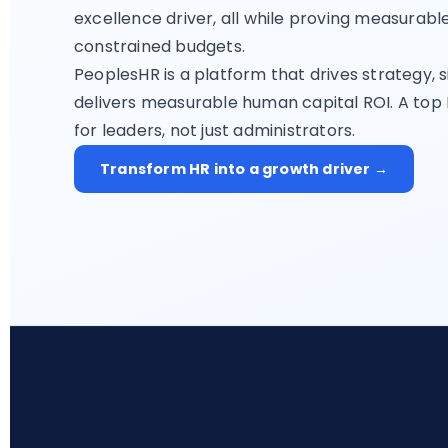
excellence driver, all while proving measurab
constrained budgets.
PeoplesHR is a platform that drives strategy, s
delivers measurable human capital ROI. A top
for leaders, not just administrators.
Transform HR into a growth driver →