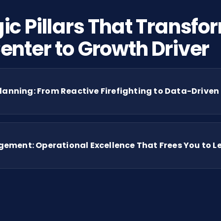
ic Pillars That Transfo
enter to Growth Driver
lanning: From Reactive Firefighting to Data-Driven
ment: Operational Excellence That Frees You to Le