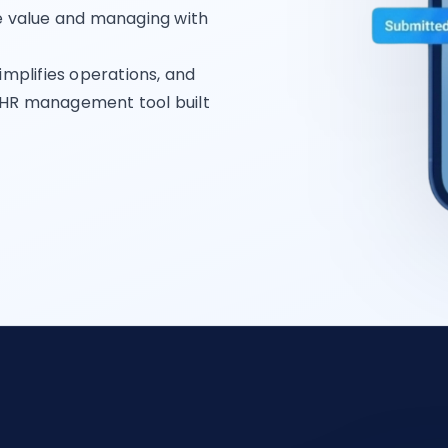
le value and managing with
implifies operations, and
 HR management tool built