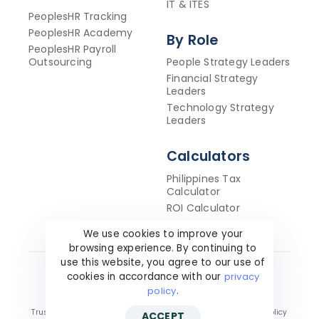
IT & ITES
PeoplesHR Tracking
PeoplesHR Academy
By Role
PeoplesHR Payroll
Outsourcing
People Strategy Leaders
Financial Strategy
Leaders
Technology Strategy
Leaders
Calculators
Philippines Tax
Calculator
ROI Calculator
We use cookies to improve your
browsing experience. By continuing to
use this website, you agree to our use of
cookies in accordance with our
privacy
Copyright ©2026 PeoplesHR. All Rights Reserved.
policy
.
Trust Portal
Legal
Cookie policy
Terms of use
Privacy Policy
ACCEPT