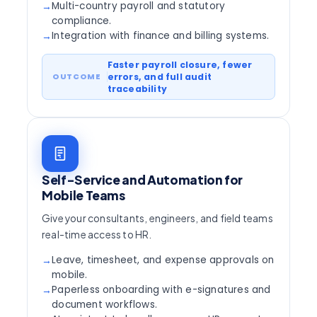
Multi-country payroll and statutory
→
compliance.
Integration with finance and billing systems.
→
Faster payroll closure, fewer
errors, and full audit
traceability
Self-Service and Automation for
Mobile Teams
Give your consultants, engineers, and field teams
real-time access to HR.
Leave, timesheet, and expense approvals on
→
mobile.
Paperless onboarding with e-signatures and
→
document workflows.