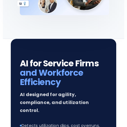
AI for Service Firms
and Workforce
Efficiency
AI designed for agility,
compliance, and utilization
control.
Detects utilization dips, cost overruns,