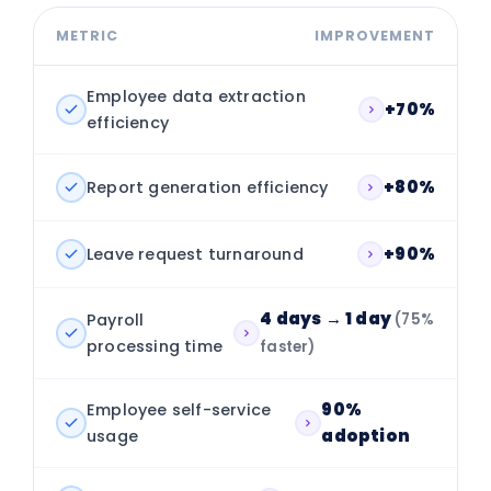
METRIC
IMPROVEMENT
Employee data extraction
+70%
efficiency
Report generation efficiency
+80%
Leave request turnaround
+90%
4 days → 1 day
Payroll
(75%
processing time
faster)
Employee self-service
90%
usage
adoption