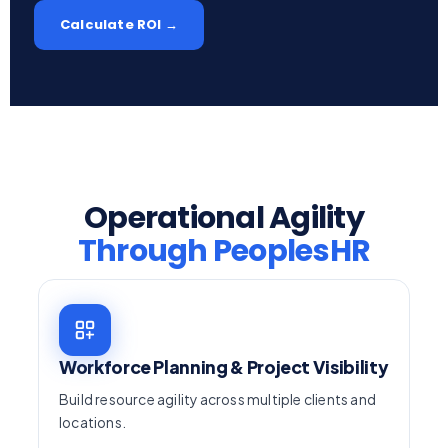
Calculate ROI →
Operational Agility
Through PeoplesHR
Workforce Planning & Project Visibility
Build resource agility across multiple clients and
locations.