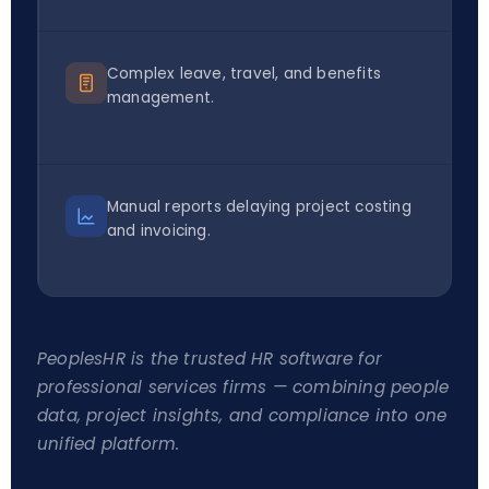
Complex leave, travel, and benefits
management.
Manual reports delaying project costing
and invoicing.
PeoplesHR is the trusted HR software for
professional services firms — combining people
data, project insights, and compliance into one
unified platform.