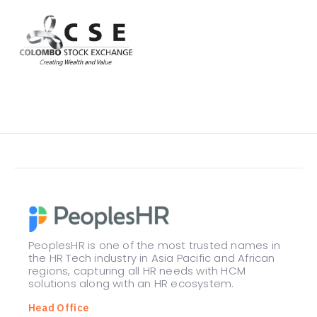
PeoplesHR is one of the most trusted names in
the HR Tech industry in Asia Pacific and African
regions, capturing all HR needs with HCM
solutions along with an HR ecosystem.
Head Office