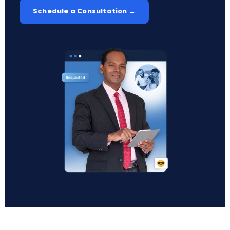
Schedule a Consultation →