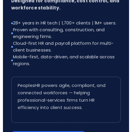
Designed for compliance, cost control, and
workforce stability.
28+ years in HR tech | 1,700+ clients | 1M+ users.
Proven with consulting, construction, and
engineering firms.
Cloud-first HR and payroll platform for multi-
client businesses.
Mobile-first, data-driven, and scalable across
regions.
PeoplesHR powers agile, compliant, and
connected workforces — helping
professional-services firms turn HR
efficiency into client success.