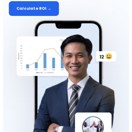
Calculate ROI →