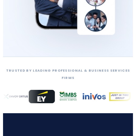
TRUSTED BY LEADING PROFESSIONAL & BUSINESS SERVICES
FIRMS