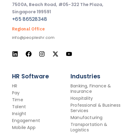
7500A, Beach Road, #05-322 The Plaza,
Singapore 199591
+65 86528348
Regional Office
info@peopleshr.com
HR Software
Industries
HR
Banking, Finance &
Insurance
Pay
Hospitality
Time
Professional & Business
Talent
Services
Insight
Manufacturing
Engagement
Transportation &
Mobile App
Logistics