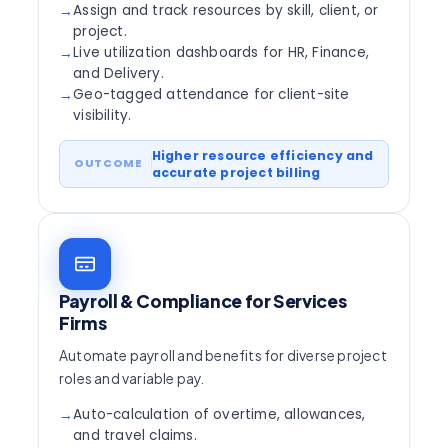
Assign and track resources by skill, client, or
→
project.
Live utilization dashboards for HR, Finance,
→
and Delivery.
Geo-tagged attendance for client-site
→
visibility.
Higher resource efficiency and
accurate project billing
Payroll & Compliance for Services
Firms
Automate payroll and benefits for diverse project
roles and variable pay.
Auto-calculation of overtime, allowances,
→
and travel claims.