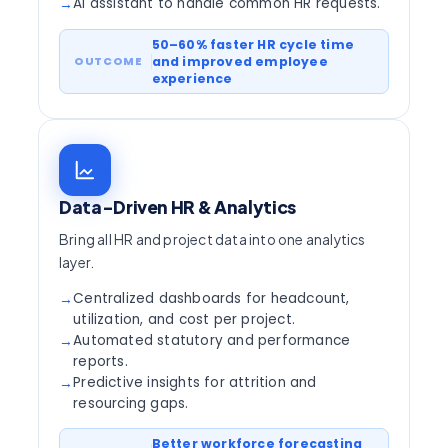
AI assistant to handle common HR requests.
→
50–60% faster HR cycle time
and improved employee
experience
Data-Driven HR & Analytics
Bring all HR and project data into one analytics
layer.
Centralized dashboards for headcount,
→
utilization, and cost per project.
Automated statutory and performance
→
reports.
Predictive insights for attrition and
→
resourcing gaps.
Better workforce forecasting