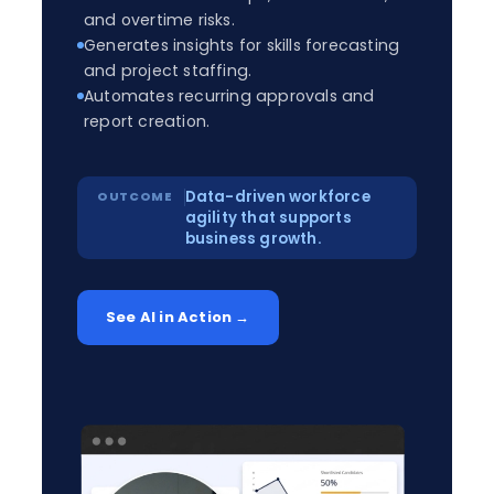
and overtime risks.
Generates insights for skills forecasting
and project staffing.
Automates recurring approvals and
report creation.
Data-driven workforce
agility that supports
business growth.
See AI in Action →