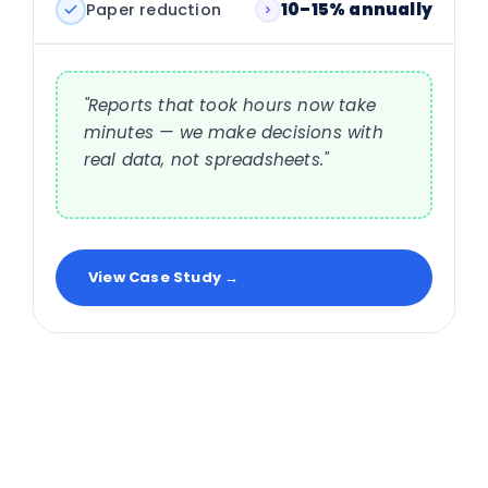
Paper reduction
10–15% annually
"Reports that took hours now take
minutes — we make decisions with
real data, not spreadsheets."
View Case Study →