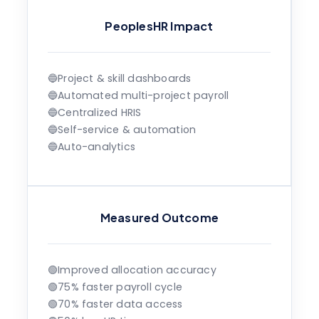
PeoplesHR Impact
🔵
Project & skill dashboards
🔵
Automated multi-project payroll
🔵
Centralized HRIS
🔵
Self-service & automation
🔵
Auto-analytics
Measured Outcome
🟢
Improved allocation accuracy
🟢
75% faster payroll cycle
🟢
70% faster data access