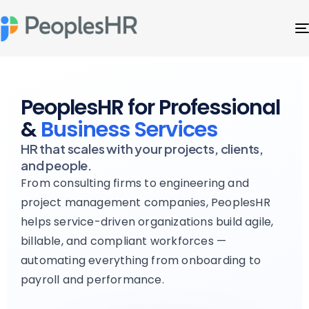
PeoplesHR for Professional
&
Business Services
HR that scales with your projects, clients,
and people.
From consulting firms to engineering and
project management companies, PeoplesHR
helps service-driven organizations build agile,
billable, and compliant workforces —
automating everything from onboarding to
payroll and performance.