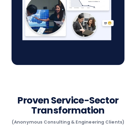
Proven Service-Sector
Transformation
(Anonymous Consulting & Engineering Clients)