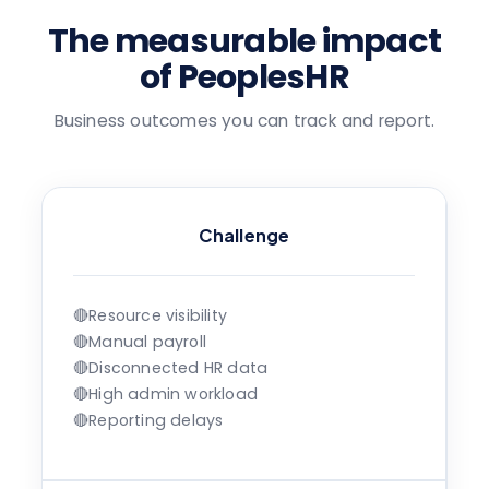
The measurable impact
of PeoplesHR
Business outcomes you can track and report.
Challenge
🔴
Resource visibility
🔴
Manual payroll
🔴
Disconnected HR data
🔴
High admin workload
🔴
Reporting delays