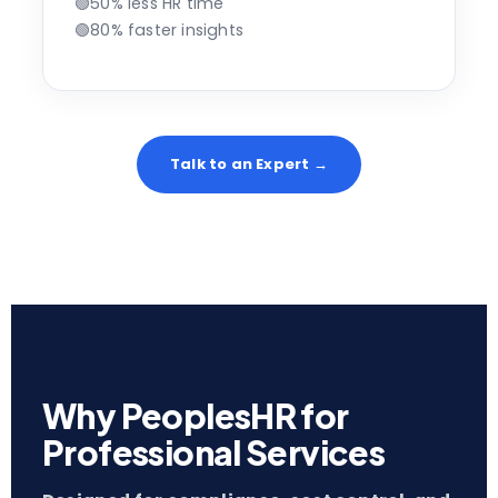
🟢
50% less HR time
🟢
80% faster insights
Talk to an Expert →
Why PeoplesHR for
Professional Services