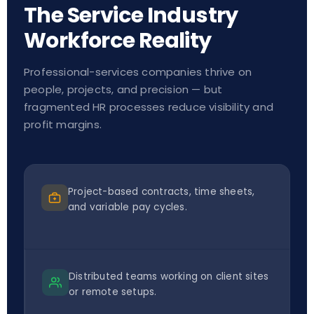
The Service Industry
Workforce Reality
Professional-services companies thrive on
people, projects, and precision — but
fragmented HR processes reduce visibility and
profit margins.
Project-based contracts, time sheets,
and variable pay cycles.
Distributed teams working on client sites
or remote setups.