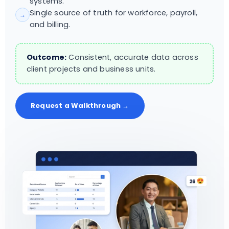
systems.
Single source of truth for workforce, payroll,
→
and billing.
Outcome:
Consistent, accurate data across
client projects and business units.
Request a Walkthrough →