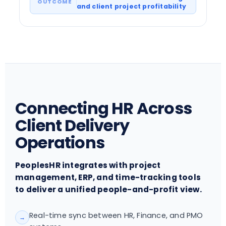
and client project profitability
Connecting HR Across
Client Delivery
Operations
PeoplesHR integrates with project
management, ERP, and time-tracking tools
to deliver a unified people-and-profit view.
Real-time sync between HR, Finance, and PMO
→