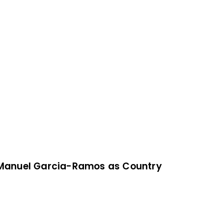
Manuel Garcia-Ramos as Country