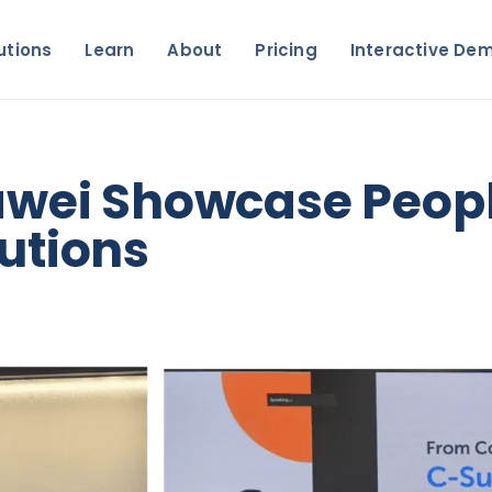
utions
Learn
About
Pricing
Interactive De
awei Showcase Peopl
utions