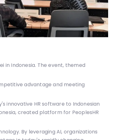
ei in Indonesia. The event, themed
competitive advantage and meeting
's innovative HR software to Indonesian
donesia, created platform for PeoplesHR
hnology. By leveraging AI, organizations