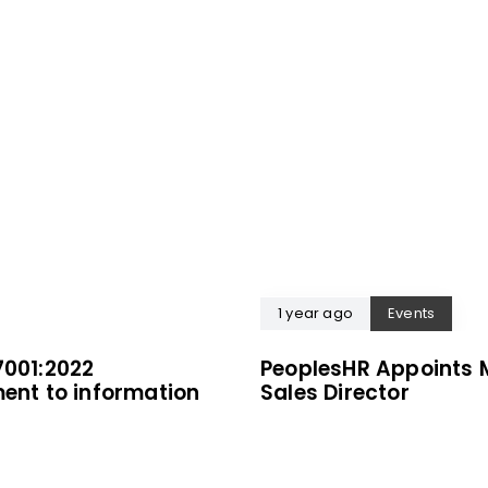
1 year ago
Events
7001:2022
PeoplesHR Appoints 
ment to information
Sales Director