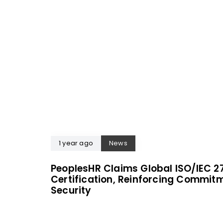
1 year ago
News
PeoplesHR Claims Global ISO/IEC 2
Certification, Reinforcing Commit
Security