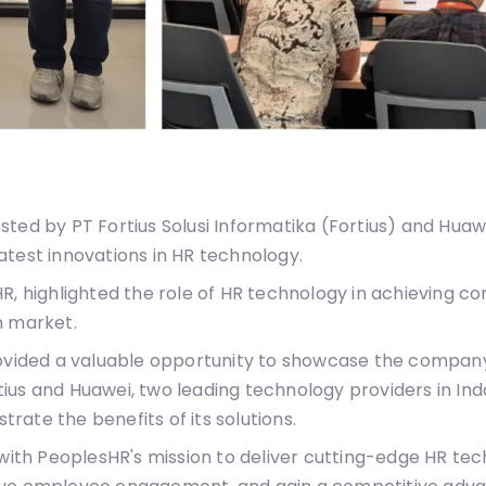
ted by PT Fortius Solusi Informatika (Fortius) and Huaw
atest innovations in HR technology.
HR, highlighted the role of HR technology in achieving 
n market.
rovided a valuable opportunity to showcase the company
ius and Huawei, two leading technology providers in In
ate the benefits of its solutions.
 with PeoplesHR's mission to deliver cutting-edge HR tec