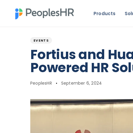
Products
Sol
Author
Published
PUBLISHED
on:
IN:
EVENTS
Fortius and Hu
Powered HR Sol
PeoplesHR
September 6, 2024