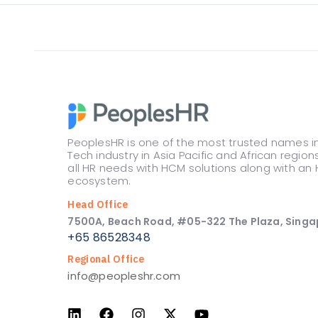
PeoplesHR is one of the most trusted names i
Tech industry in Asia Pacific and African region
all HR needs with HCM solutions along with an 
ecosystem.
Head Office
7500A, Beach Road, #05-322 The Plaza, Singa
+65 86528348
Regional Office
info@peopleshr.com