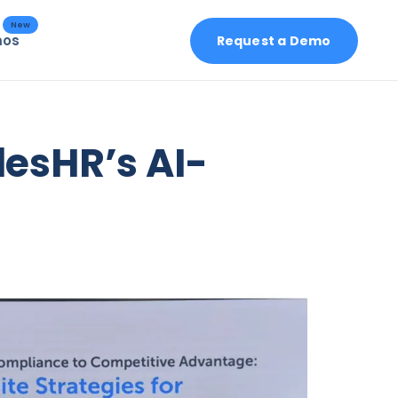
New
mos
Request a Demo
esHR’s AI-