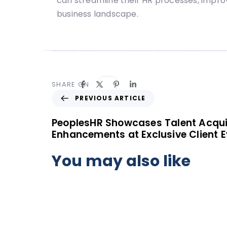
can streamline their HR processes, impr
business landscape.
SHARE ON
PREVIOUS ARTICLE
PeoplesHR Showcases Talent Acqui
Enhancements at Exclusive Client E
You may also like