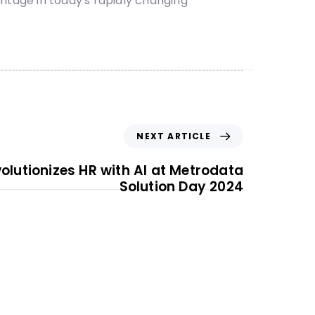
tage in today's rapidly changing
NEXT ARTICLE
olutionizes HR with AI at Metrodata
Solution Day 2024