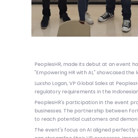
PeoplesHR, made its debut at an event hos
"Empowering HR with AI," showcased the l
Luxsho Logan, VP Global Sales at Peoples
regulatory requirements in the Indonesia
PeoplesHR's participation in the event p
businesses. The partnership between Fort
to reach potential customers and demonstr
The event's focus on AI aligned perfectly