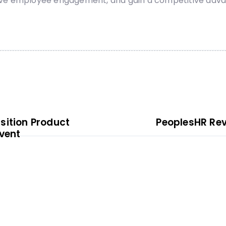
ove employee engagement, and gain a competitive advan
sition Product
PeoplesHR Rev
vent