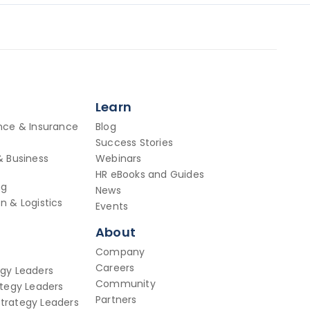
Learn
ance & Insurance
Blog
Success Stories
& Business
Webinars
HR eBooks and Guides
ng
News
n & Logistics
Events
About
Company
Careers
egy Leaders
Community
ategy Leaders
Partners
trategy Leaders