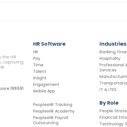
HR Software
Industries
HR
Banking, Fin
n the HR
Pay
Hospitality
s, capturing
Time
Professional 
HR
Services
Talent
Manufacturi
Insight
Transportatio
Engagement
pore 199591
IT & ITES
Mobile App
By Role
PeoplesHR Tracking
People Strat
PeoplesHR Academy
Financial Str
PeoplesHR Payroll
Outsourcing
Technology S