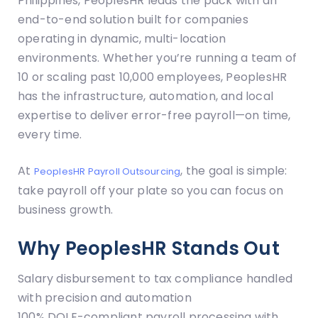
Philippines, PeoplesHR leads the pack with an
end-to-end solution built for companies
operating in dynamic, multi-location
environments. Whether you’re running a team of
10 or scaling past 10,000 employees, PeoplesHR
has the infrastructure, automation, and local
expertise to deliver error-free payroll—on time,
every time.
At
, the goal is simple:
PeoplesHR Payroll Outsourcing
take payroll off your plate so you can focus on
business growth.
Why PeoplesHR Stands Out
Salary disbursement to tax compliance handled
with precision and automation
100% DOLE-compliant payroll processing with