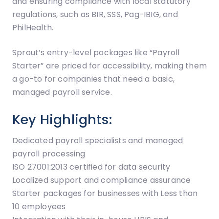
and ensuring compliance with local statutory
regulations, such as BIR, SSS, Pag-IBIG, and
PhilHealth.
Sprout’s entry-level packages like “Payroll
Starter” are priced for accessibility, making them
a go-to for companies that need a basic,
managed payroll service.
Key Highlights:
Dedicated payroll specialists and managed
payroll processing
ISO 27001:2013 certified for data security
Localized support and compliance assurance
Starter packages for businesses with Less than
10 employees