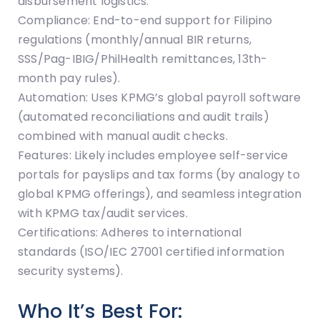
disbursement logistics.
Compliance: End-to-end support for Filipino
regulations (monthly/annual BIR returns,
SSS/Pag-IBIG/PhilHealth remittances, 13th-
month pay rules).
Automation: Uses KPMG’s global payroll software
(automated reconciliations and audit trails)
combined with manual audit checks.
Features: Likely includes employee self-service
portals for payslips and tax forms (by analogy to
global KPMG offerings), and seamless integration
with KPMG tax/audit services.
Certifications: Adheres to international
standards (ISO/IEC 27001 certified information
security systems).
Who It’s Best For: