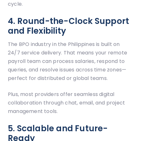
cycle.
4. Round-the-Clock Support
and Flexibility
The BPO industry in the Philippines is built on
24/7 service delivery. That means your remote
payroll team can process salaries, respond to
queries, and resolve issues across time zones—
perfect for distributed or global teams.
Plus, most providers offer seamless digital
collaboration through chat, email, and project
management tools.
5. Scalable and Future-
Ready