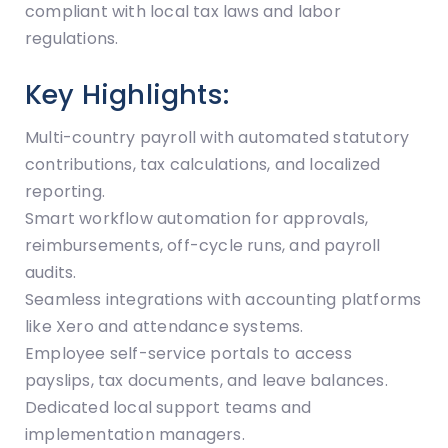
compliant with local tax laws and labor
regulations.
Key Highlights:
Multi-country payroll with automated statutory
contributions, tax calculations, and localized
reporting.
Smart workflow automation for approvals,
reimbursements, off-cycle runs, and payroll
audits.
Seamless integrations with accounting platforms
like Xero and attendance systems.
Employee self-service portals to access
payslips, tax documents, and leave balances.
Dedicated local support teams and
implementation managers.