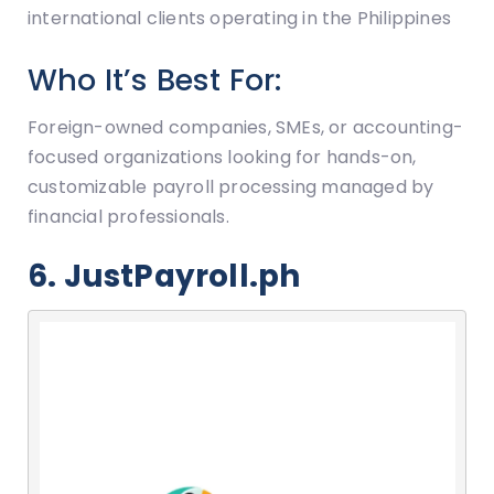
international clients operating in the Philippines
Who It’s Best For:
Foreign-owned companies, SMEs, or accounting-
focused organizations looking for hands-on,
customizable payroll processing managed by
financial professionals.
6. JustPayroll.ph