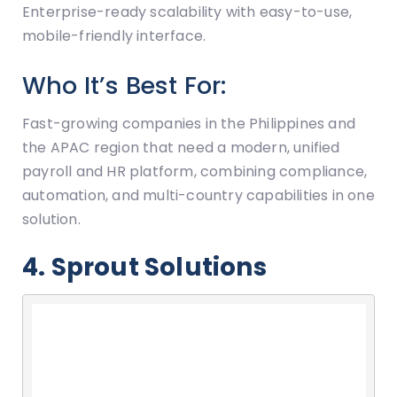
Enterprise-ready scalability with easy-to-use,
mobile-friendly interface.
Who It’s Best For:
Fast-growing companies in the Philippines and
the APAC region that need a modern, unified
payroll and HR platform, combining compliance,
automation, and multi-country capabilities in one
solution.
4. Sprout Solutions