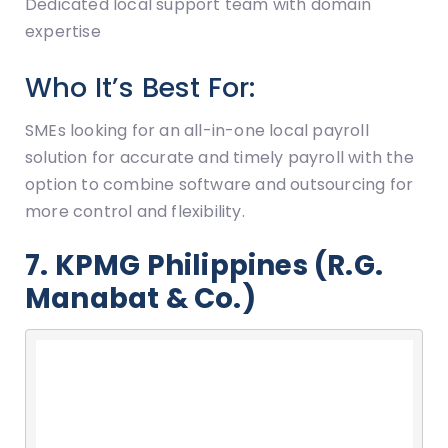
Dedicated local support team with domain
expertise
Who It’s Best For:
SMEs looking for an all-in-one local payroll
solution for accurate and timely payroll with the
option to combine software and outsourcing for
more control and flexibility.
7. KPMG Philippines (R.G.
Manabat & Co.)