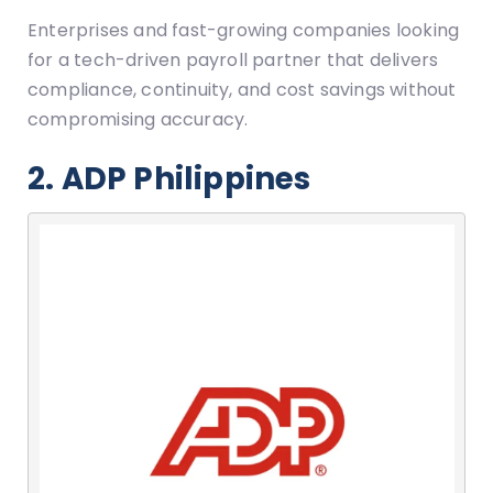
Enterprises and fast-growing companies looking
for a tech-driven payroll partner that delivers
compliance, continuity, and cost savings without
compromising accuracy.
2. ADP Philippines