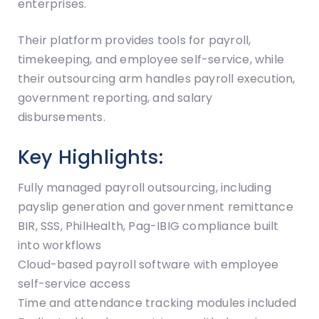
enterprises.
Their platform provides tools for payroll,
timekeeping, and employee self-service, while
their outsourcing arm handles payroll execution,
government reporting, and salary
disbursements.
Key Highlights:
Fully managed payroll outsourcing, including
payslip generation and government remittance
BIR, SSS, PhilHealth, Pag-IBIG compliance built
into workflows
Cloud-based payroll software with employee
self-service access
Time and attendance tracking modules included