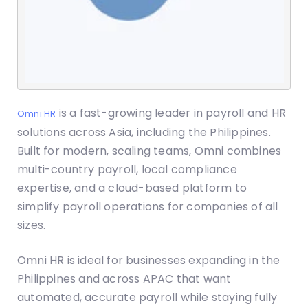
is a fast-growing leader in payroll and HR
Omni HR
solutions across Asia, including the Philippines.
Built for modern, scaling teams, Omni combines
multi-country payroll, local compliance
expertise, and a cloud-based platform to
simplify payroll operations for companies of all
sizes.
Omni HR is ideal for businesses expanding in the
Philippines and across APAC that want
automated, accurate payroll while staying fully