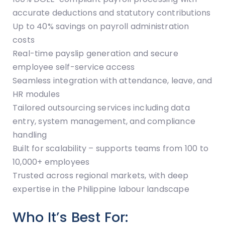
accurate deductions and statutory contributions
Up to 40% savings on payroll administration
costs
Real-time payslip generation and secure
employee self-service access
Seamless integration with attendance, leave, and
HR modules
Tailored outsourcing services including data
entry, system management, and compliance
handling
Built for scalability – supports teams from 100 to
10,000+ employees
Trusted across regional markets, with deep
expertise in the Philippine labour landscape
Who It’s Best For: