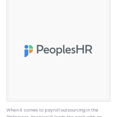
When it comes to payroll outsourcing in the