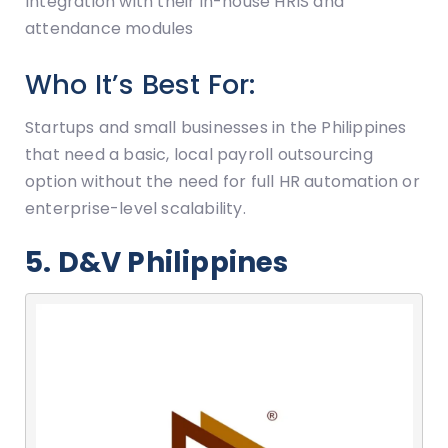
Integration with their in-house HRIS and
attendance modules
Who It’s Best For:
Startups and small businesses in the Philippines
that need a basic, local payroll outsourcing
option without the need for full HR automation or
enterprise-level scalability.
5. D&V Philippines