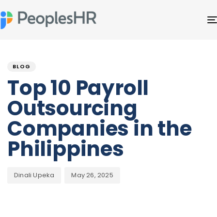
Author
Published
PUBLISHED
on:
IN:
BLOG
Top 10 Payroll
Outsourcing
Companies in the
Philippines
Dinali Upeka
May 26, 2025