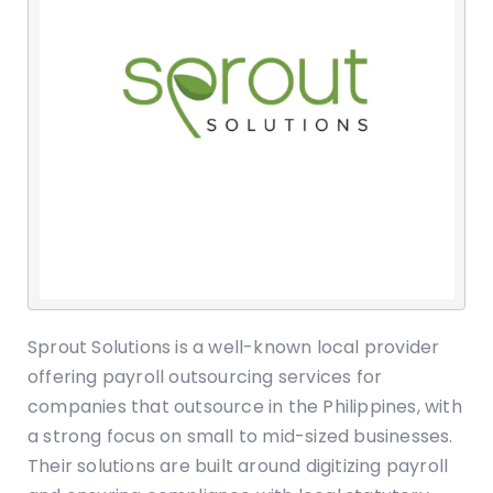
Sprout Solutions is a well-known local provider
offering payroll outsourcing services for
companies that outsource in the Philippines, with
a strong focus on small to mid-sized businesses.
Their solutions are built around digitizing payroll