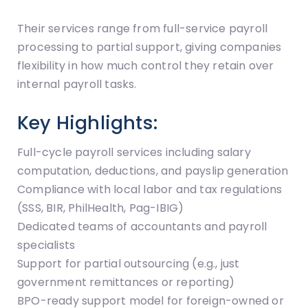
Their services range from full-service payroll
processing to partial support, giving companies
flexibility in how much control they retain over
internal payroll tasks.
Key Highlights:
Full-cycle payroll services including salary
computation, deductions, and payslip generation
Compliance with local labor and tax regulations
(SSS, BIR, PhilHealth, Pag-IBIG)
Dedicated teams of accountants and payroll
specialists
Support for partial outsourcing (e.g., just
government remittances or reporting)
BPO-ready support model for foreign-owned or