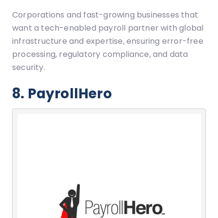
Corporations and fast-growing businesses that
want a tech-enabled payroll partner with global
infrastructure and expertise, ensuring error-free
processing, regulatory compliance, and data
security.
8. PayrollHero