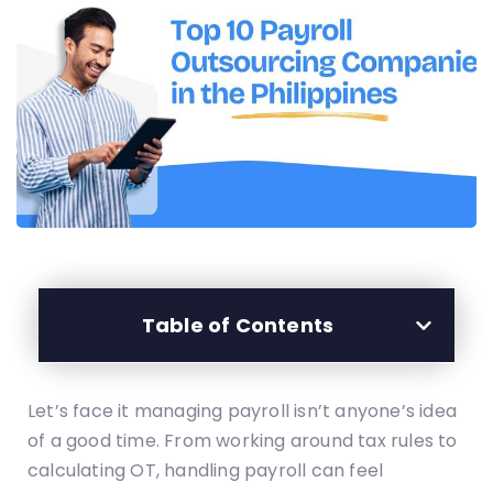
Table of Contents
Let’s face it managing payroll isn’t anyone’s idea
of a good time. From working around tax rules to
calculating OT, handling payroll can feel