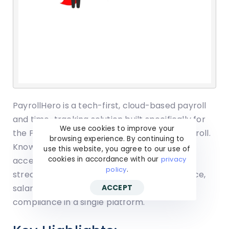
PayrollHero is a tech-first, cloud-based payroll
and time-tracking solution built specifically for
We use cookies to improve your
the Philippine market to outsource their payroll.
browsing experience. By continuing to
Known for its selfie-based clock-in, mobile
use this website, you agree to our use of
cookies in accordance with our
privacy
accessibility, and end-to-end automation, it
policy
.
streamlines payroll by integrating attendance,
salary computation, and government
ACCEPT
compliance in a single platform.