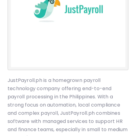
JustPayroll.ph is a homegrown payroll
technology company offering end-to-end
payroll processing in the Philippines. With a
strong focus on automation, local compliance
and complex payroll, JustPayroll.ph combines
software with managed services to support HR
and finance teams, especially in small to medium