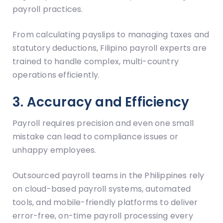
payroll practices.
From calculating payslips to managing taxes and
statutory deductions, Filipino payroll experts are
trained to handle complex, multi-country
operations efficiently.
3. Accuracy and Efficiency
Payroll requires precision and even one small
mistake can lead to compliance issues or
unhappy employees.
Outsourced payroll teams in the Philippines rely
on cloud-based payroll systems, automated
tools, and mobile-friendly platforms to deliver
error-free, on-time payroll processing every