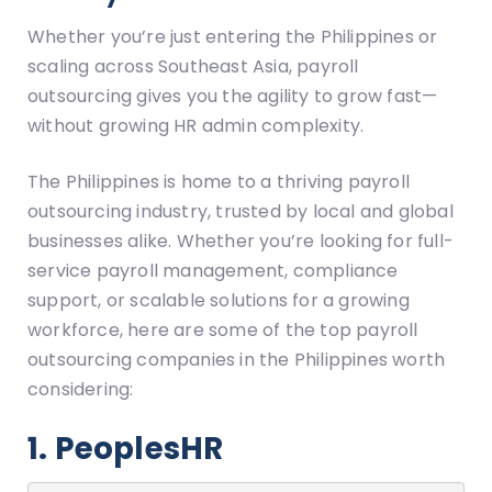
Whether you’re just entering the Philippines or
scaling across Southeast Asia, payroll
outsourcing gives you the agility to grow fast—
without growing HR admin complexity.
The Philippines is home to a thriving payroll
outsourcing industry, trusted by local and global
businesses alike. Whether you’re looking for full-
service payroll management, compliance
support, or scalable solutions for a growing
workforce, here are some of the top payroll
outsourcing companies in the Philippines worth
considering:
1. PeoplesHR