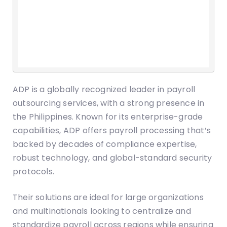
ADP is a globally recognized leader in payroll
outsourcing services, with a strong presence in
the Philippines. Known for its enterprise-grade
capabilities, ADP offers payroll processing that’s
backed by decades of compliance expertise,
robust technology, and global-standard security
protocols.
Their solutions are ideal for large organizations
and multinationals looking to centralize and
standardize payroll across regions while ensuring