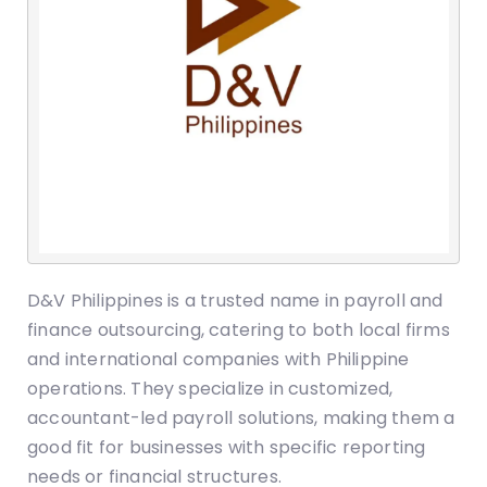
D&V Philippines is a trusted name in payroll and
finance outsourcing, catering to both local firms
and international companies with Philippine
operations. They specialize in customized,
accountant-led payroll solutions, making them a
good fit for businesses with specific reporting
needs or financial structures.