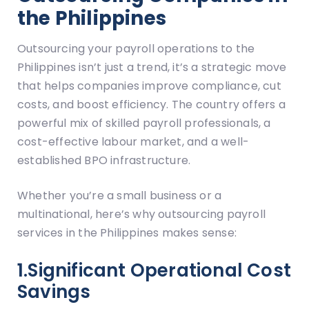
the Philippines
Outsourcing your payroll operations to the
Philippines isn’t just a trend, it’s a strategic move
that helps companies improve compliance, cut
costs, and boost efficiency. The country offers a
powerful mix of skilled payroll professionals, a
cost-effective labour market, and a well-
established BPO infrastructure.
Whether you’re a small business or a
multinational, here’s why outsourcing payroll
services in the Philippines makes sense:
1.Significant Operational Cost
Savings