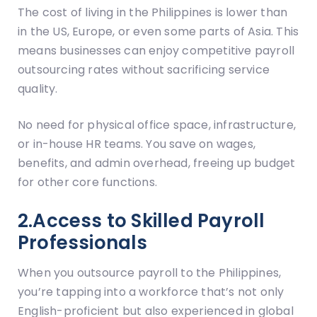
The cost of living in the Philippines is lower than
in the US, Europe, or even some parts of Asia. This
means businesses can enjoy competitive payroll
outsourcing rates without sacrificing service
quality.
No need for physical office space, infrastructure,
or in-house HR teams. You save on wages,
benefits, and admin overhead, freeing up budget
for other core functions.
2.Access to Skilled Payroll
Professionals
When you outsource payroll to the Philippines,
you’re tapping into a workforce that’s not only
English-proficient but also experienced in global