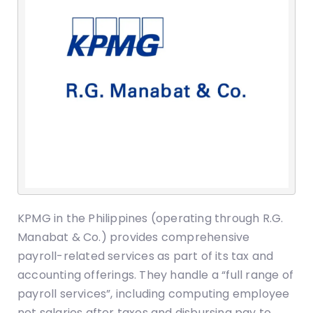
KPMG in the Philippines (operating through R.G.
Manabat & Co.) provides comprehensive
payroll-related services as part of its tax and
accounting offerings. They handle a “full range of
payroll services”, including computing employee
net salaries after taxes and disbursing pay to