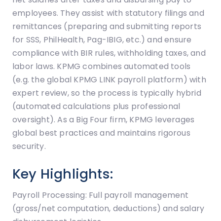
employees. They assist with statutory filings and
remittances (preparing and submitting reports
for SSS, PhilHealth, Pag-IBIG, etc.) and ensure
compliance with BIR rules, withholding taxes, and
labor laws. KPMG combines automated tools
(e.g. the global KPMG LINK payroll platform) with
expert review, so the process is typically hybrid
(automated calculations plus professional
oversight). As a Big Four firm, KPMG leverages
global best practices and maintains rigorous
security.
Key Highlights:
Payroll Processing: Full payroll management
(gross/net computation, deductions) and salary