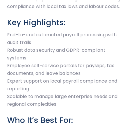
compliance with local tax laws and labour codes.
Key Highlights:
End-to-end automated payroll processing with
audit trails
Robust data security and GDPR-compliant
systems
Employee self-service portals for payslips, tax
documents, and leave balances
Expert support on local payroll compliance and
reporting
Scalable to manage large enterprise needs and
regional complexities
Who It’s Best For: