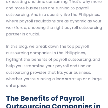
exhausting and time consuming. That’s why more
and more businesses are turning to payroll
outsourcing. And in a country like the Philippines,
where payroll regulations are as dynamic as your
workforce, choosing the right payroll outsourcing
partner is crucial.
In this blog, we break down the top payroll
outsourcing companies in the Philippines,
highlight the benefits of payroll outsourcing, and
help you streamline your payroll and find an
outsourcing provider that fits your business,
whether you’re running a lean start-up or a large
enterprise.
The Benefits of Payroll
Outsourcing Companies in