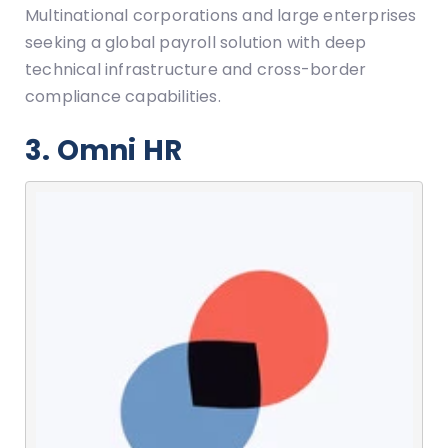
Multinational corporations and large enterprises
seeking a global payroll solution with deep
technical infrastructure and cross-border
compliance capabilities.
3. Omni HR