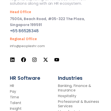
solutions along with an HR ecosystem.
Head Office
7500A, Beach Road, #05-322 The Plaza,
Singapore 199591
+65 86528348
Regional Office
info@peopleshr.com
HR Software
Industries
HR
Banking, Finance &
Insurance
Pay
Hospitality
Time
Professional & Business
Talent
Services
Insight