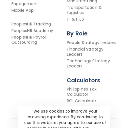
Manufacturing
Engagement
Transportation &
Mobile App
Logistics
IT & ITES
PeoplesHR Tracking
PeoplesHR Academy
By Role
PeoplesHR Payroll
Outsourcing
People Strategy Leaders
Financial Strategy
Leaders
Technology Strategy
Leaders
Calculators
Philippines Tax
Calculator
ROI Calculator
We use cookies to improve your
browsing experience. By continuing to
use this website, you agree to our use of