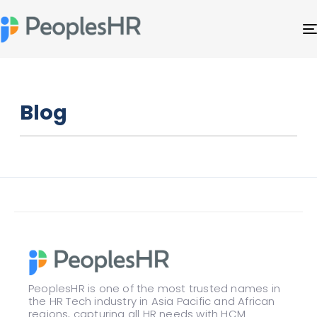
Blog
PeoplesHR is one of the most trusted names in
the HR Tech industry in Asia Pacific and African
regions, capturing all HR needs with HCM