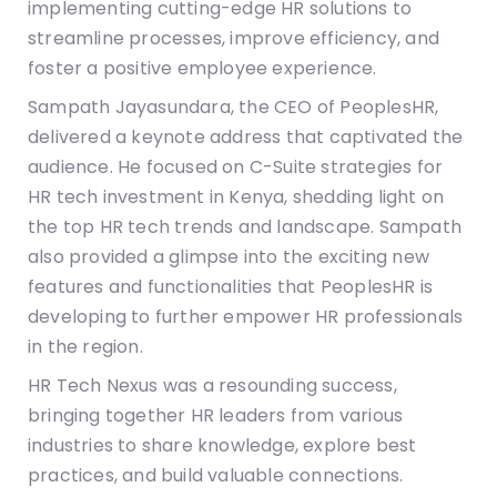
implementing cutting-edge HR solutions to
streamline processes, improve efficiency, and
foster a positive employee experience.
Sampath Jayasundara, the CEO of PeoplesHR,
delivered a keynote address that captivated the
audience. He focused on C-Suite strategies for
HR tech investment in Kenya, shedding light on
the top HR tech trends and landscape. Sampath
also provided a glimpse into the exciting new
features and functionalities that PeoplesHR is
developing to further empower HR professionals
in the region.
HR Tech Nexus was a resounding success,
bringing together HR leaders from various
industries to share knowledge, explore best
practices, and build valuable connections.