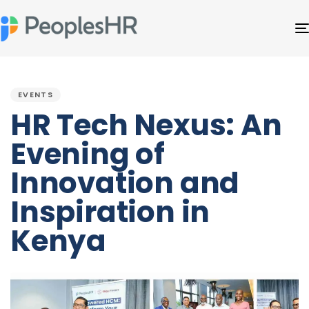
PUBLISHED
IN:
EVENTS
HR Tech Nexus: An
Evening of
Innovation and
Inspiration in
Kenya