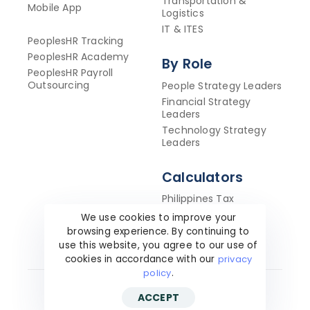
Transportation &
Mobile App
Logistics
IT & ITES
PeoplesHR Tracking
PeoplesHR Academy
By Role
PeoplesHR Payroll
Outsourcing
People Strategy Leaders
Financial Strategy
Leaders
Technology Strategy
Leaders
Calculators
Philippines Tax
Calculator
We use cookies to improve your
ROI Calculator
browsing experience. By continuing to
use this website, you agree to our use of
cookies in accordance with our
privacy
policy
.
ACCEPT
Copyright ©2026 PeoplesHR. All Rights Reserved.