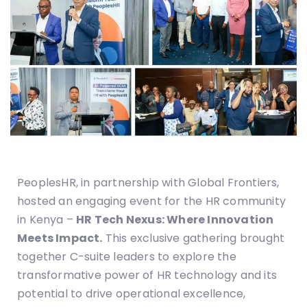
PeoplesHR, in partnership with Global Frontiers,
hosted an engaging event for the HR community
in Kenya –
HR Tech Nexus: Where Innovation
Meets Impact.
This exclusive gathering brought
together C-suite leaders to explore the
transformative power of HR technology and its
potential to drive operational excellence,