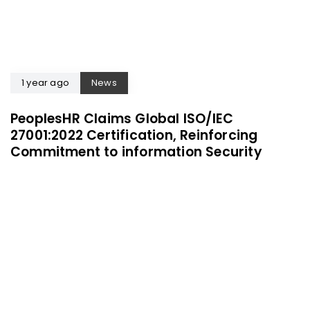
1 year ago
News
PeoplesHR Claims Global ISO/IEC
27001:2022 Certification, Reinforcing
Commitment to information Security