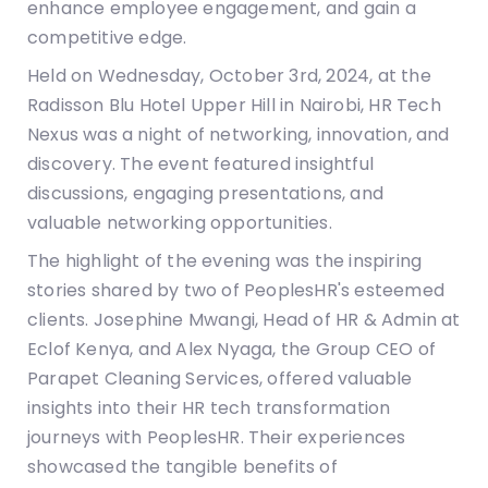
enhance employee engagement, and gain a
competitive edge.
Held on Wednesday, October 3rd, 2024, at the
Radisson Blu Hotel Upper Hill in Nairobi, HR Tech
Nexus was a night of networking, innovation, and
discovery. The event featured insightful
discussions, engaging presentations, and
valuable networking opportunities.
The highlight of the evening was the inspiring
stories shared by two of PeoplesHR's esteemed
clients. Josephine Mwangi, Head of HR & Admin at
Eclof Kenya, and Alex Nyaga, the Group CEO of
Parapet Cleaning Services, offered valuable
insights into their HR tech transformation
journeys with PeoplesHR. Their experiences
showcased the tangible benefits of