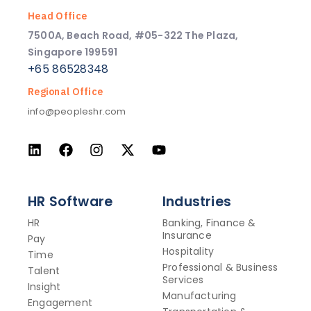
Head Office
7500A, Beach Road, #05-322 The Plaza,
Singapore 199591
+65 86528348
Regional Office
info@peopleshr.com
HR Software
Industries
HR
Banking, Finance &
Insurance
Pay
Hospitality
Time
Professional & Business
Talent
Services
Insight
Manufacturing
Engagement