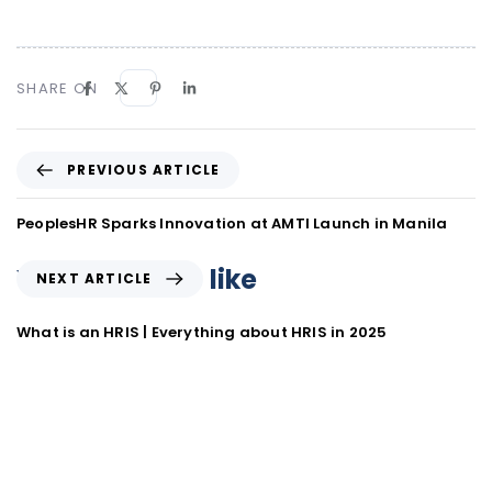
SHARE ON
PREVIOUS ARTICLE
PeoplesHR Sparks Innovation at AMTI Launch in Manila
You may also like
NEXT ARTICLE
What is an HRIS | Everything about HRIS in 2025