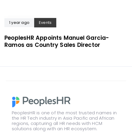
1 year ago
Events
PeoplesHR Appoints Manuel Garcia-
Ramos as Country Sales Director
PeoplesHR is one of the most trusted names in
the HR Tech industry in Asia Pacific and African
regions, capturing all HR needs with HCM
solutions along with an HR ecosystem.