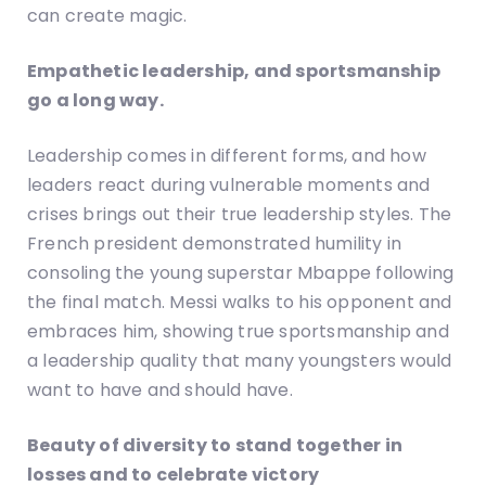
can create magic.
Empathetic leadership, and sportsmanship
go a long way.
Leadership comes in different forms, and how
leaders react during vulnerable moments and
crises brings out their true leadership styles. The
French president demonstrated humility in
consoling the young superstar Mbappe following
the final match. Messi walks to his opponent and
embraces him, showing true sportsmanship and
a leadership quality that many youngsters would
want to have and should have.
Beauty of diversity to stand together in
losses and to celebrate victory