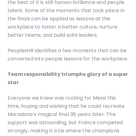
the best of it is still human brilliance and people
talent. Some of the moments that took place in
the finals can be applied as lessons at the
workplace to foster a better culture, nurture
better teams, and build solid leaders.
PeoplesHR identifies a few moments that can be
converted into people lessons for the workplace.
Team responsibility triumphs glory of a super
star
Everyone we knew was rooting for Messi this
time, hoping and wishing that he could recreate
Maradona’s magical final 36 years later. The
support was astounding, but France competed
strongly, making it a tie where the champions