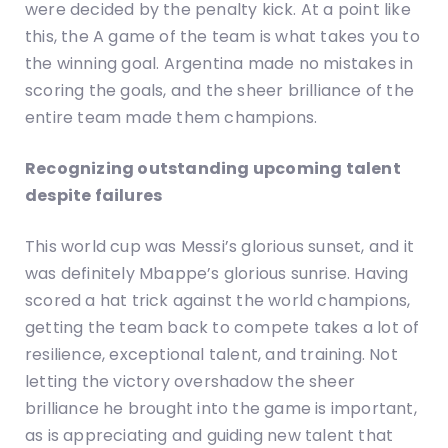
were decided by the penalty kick. At a point like
this, the A game of the team is what takes you to
the winning goal. Argentina made no mistakes in
scoring the goals, and the sheer brilliance of the
entire team made them champions.
Recognizing outstanding upcoming talent
despite failures
This world cup was Messi’s glorious sunset, and it
was definitely Mbappe’s glorious sunrise. Having
scored a hat trick against the world champions,
getting the team back to compete takes a lot of
resilience, exceptional talent, and training. Not
letting the victory overshadow the sheer
brilliance he brought into the game is important,
as is appreciating and guiding new talent that