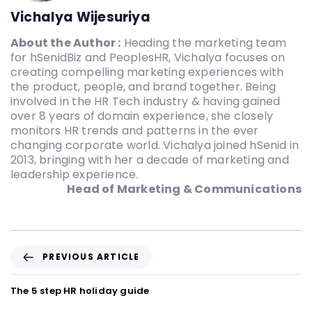
Vichalya Wijesuriya
About the Author :
Heading the marketing team
for hSenidBiz and PeoplesHR, Vichalya focuses on
creating compelling marketing experiences with
the product, people, and brand together. Being
involved in the HR Tech industry & having gained
over 8 years of domain experience, she closely
monitors HR trends and patterns in the ever
changing corporate world. Vichalya joined hSenid in
2013, bringing with her a decade of marketing and
leadership experience.
Head of Marketing & Communications
PREVIOUS ARTICLE
The 5 step HR holiday guide