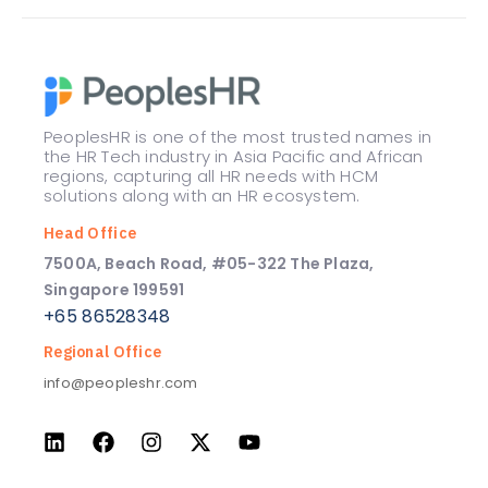
PeoplesHR is one of the most trusted names in
the HR Tech industry in Asia Pacific and African
regions, capturing all HR needs with HCM
solutions along with an HR ecosystem.
Head Office
7500A, Beach Road, #05-322 The Plaza,
Singapore 199591
+65 86528348
Regional Office
info@peopleshr.com