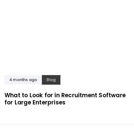
4 months ago
Blog
What to Look for in Recruitment Software
for Large Enterprises