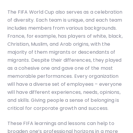
The FIFA World Cup also serves as a celebration
of diversity. Each team is unique, and each team
includes members from various backgrounds.
France, for example, has players of white, black,
Christian, Muslim, and Arab origins, with the
majority of them migrants or descendants of
migrants. Despite their differences, they played
as a cohesive one and gave one of the most
memorable performances. Every organization
will have a diverse set of employees – everyone
will have different experiences, needs, opinions,
and skills. Giving people a sense of belonging is
critical for corporate growth and success.
These FIFA learnings and lessons can help to
broaden one’s professional horizons in a more