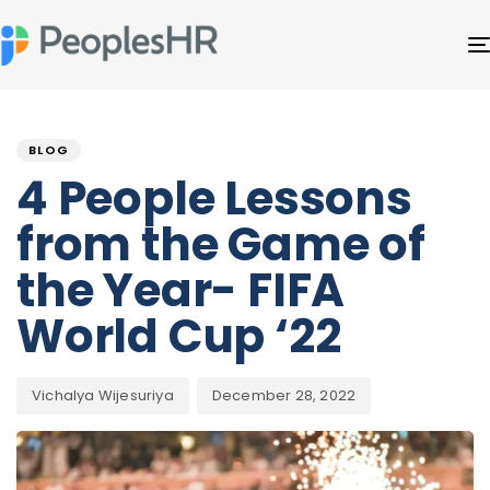
Author
Published
PUBLISHED
on:
IN:
BLOG
4 People Lessons
from the Game of
the Year- FIFA
World Cup ‘22
Vichalya Wijesuriya
December 28, 2022