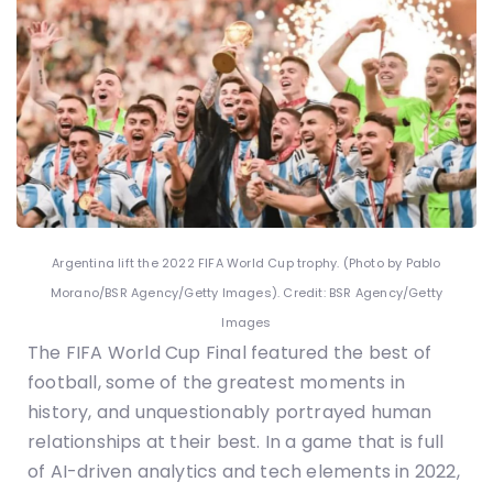
Argentina lift the 2022 FIFA World Cup trophy. (Photo by Pablo
Morano/BSR Agency/Getty Images). Credit: BSR Agency/Getty
Images
The FIFA World Cup Final featured the best of
football, some of the greatest moments in
history, and unquestionably portrayed human
relationships at their best. In a game that is full
of AI-driven analytics and tech elements in 2022,