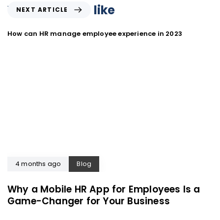
You may also like
NEXT ARTICLE
How can HR manage employee experience in 2023
4 months ago
Blog
Why a Mobile HR App for Employees Is a
Game-Changer for Your Business