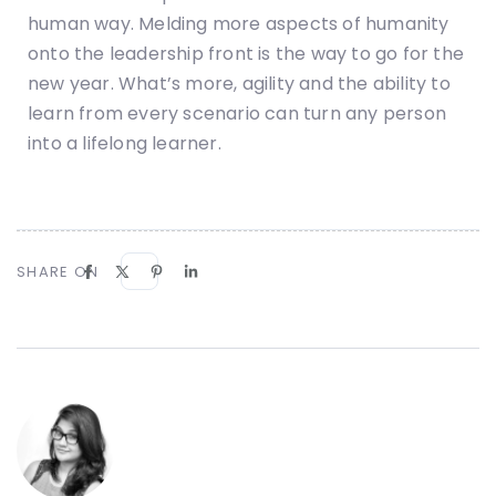
human way. Melding more aspects of humanity
onto the leadership front is the way to go for the
new year. What’s more, agility and the ability to
learn from every scenario can turn any person
into a lifelong learner.
SHARE ON