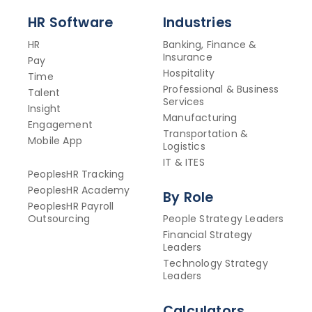
HR Software
Industries
HR
Banking, Finance &
Insurance
Pay
Hospitality
Time
Professional & Business
Talent
Services
Insight
Manufacturing
Engagement
Transportation &
Mobile App
Logistics
IT & ITES
PeoplesHR Tracking
PeoplesHR Academy
By Role
PeoplesHR Payroll
Outsourcing
People Strategy Leaders
Financial Strategy
Leaders
Technology Strategy
Leaders
Calculators