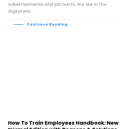
advertisements and job hunts. We are in the
digital era…
Continue Reading
How To Train Employees Handbook: New