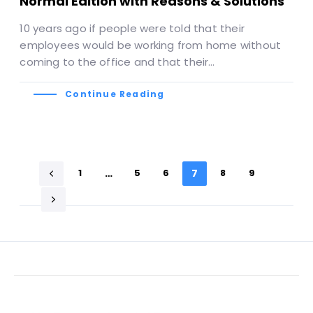
Normal Edition with Reasons & Solutions
10 years ago if people were told that their
employees would be working from home without
coming to the office and that their…
Continue Reading
1
…
5
6
7
8
9