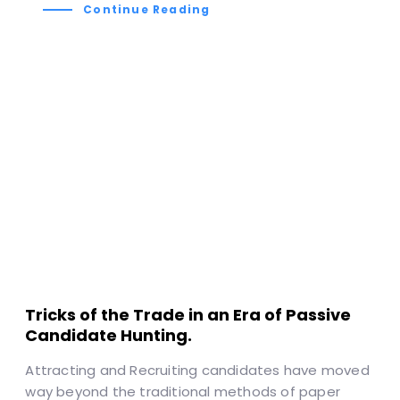
Continue Reading
Tricks of the Trade in an Era of Passive
Candidate Hunting.
Attracting and Recruiting candidates have moved
way beyond the traditional methods of paper