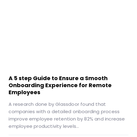
A 5 step Guide to Ensure a Smooth
Onboarding Experience for Remote
Employees
A research done by Glassdoor found that
companies with a detailed onboarding process
improve employee retention by 82% and increase
employee productivity levels…