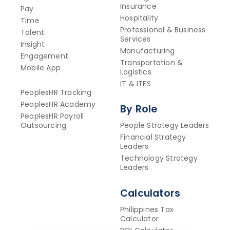
Insurance
Pay
Hospitality
Time
Professional & Business
Talent
Services
Insight
Manufacturing
Engagement
Transportation &
Mobile App
Logistics
IT & ITES
PeoplesHR Tracking
PeoplesHR Academy
By Role
PeoplesHR Payroll
Outsourcing
People Strategy Leaders
Financial Strategy
Leaders
Technology Strategy
Leaders
Calculators
Philippines Tax
Calculator