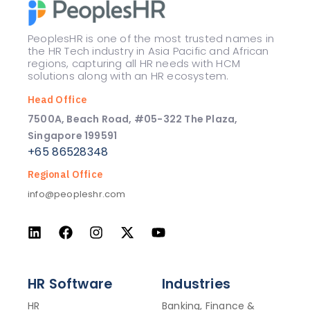
PeoplesHR is one of the most trusted names in
the HR Tech industry in Asia Pacific and African
regions, capturing all HR needs with HCM
solutions along with an HR ecosystem.
Head Office
7500A, Beach Road, #05-322 The Plaza,
Singapore 199591
+65 86528348
Regional Office
info@peopleshr.com
HR Software
Industries
HR
Banking, Finance &