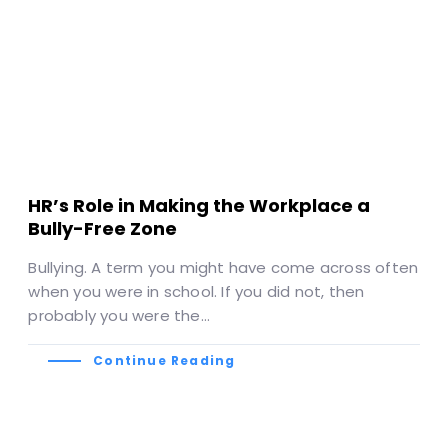
HR’s Role in Making the Workplace a
Bully-Free Zone
Bullying. A term you might have come across often
when you were in school. If you did not, then
probably you were the…
Continue Reading