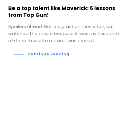
Be a top talent like Maverick: 6 lessons
from Top Gun!
Spoilers ahead. Not a big action movie fan, but
watched the movie because it was my husband’s
all-time favourite movie. I was moved,…
Continue Reading