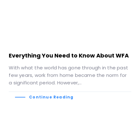
Everything You Need to Know About WFA
With what the world has gone through in the past
few years, work from home became the norm for
a significant period. However,…
Continue Reading