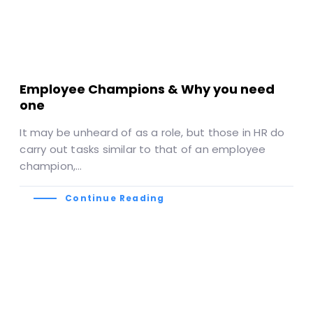
Employee Champions & Why you need
one
It may be unheard of as a role, but those in HR do
carry out tasks similar to that of an employee
champion,…
Continue Reading