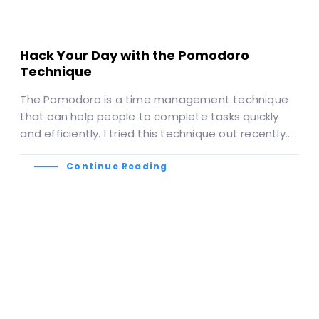
Hack Your Day with the Pomodoro
Technique
The Pomodoro is a time management technique
that can help people to complete tasks quickly
and efficiently. I tried this technique out recently…
Continue Reading