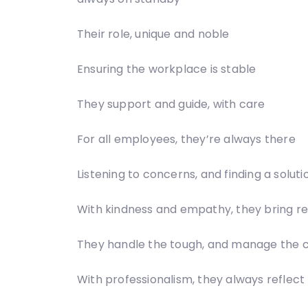
Their role, unique and noble
Ensuring the workplace is stable
They support and guide, with care
For all employees, they’re always there
Listening to concerns, and finding a soluti
With kindness and empathy, they bring re
They handle the tough, and manage the
With professionalism, they always reflect