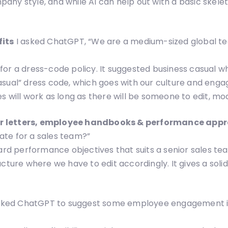
ompany style, and while AI can help out with a basic skel
fits
I asked ChatGPT, “We are a medium-sized global te
or a dress-code policy. It suggested business casual whi
asual” dress code, which goes with our culture and enga
 will work as long as there will be someone to edit, mod
er letters, employee handbooks & performance app
ate for a sales team?”
 performance objectives that suits a senior sales team
cture where we have to edit accordingly. It gives a solid
asked ChatGPT to suggest some employee engagement id