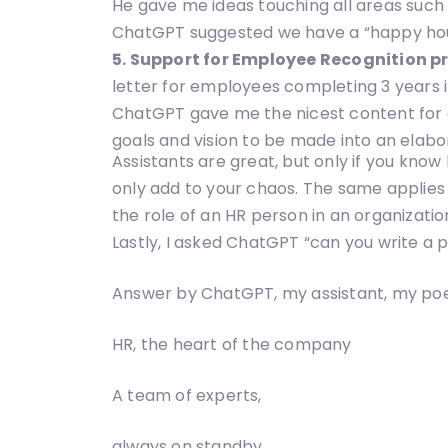
He gave me ideas touching all areas such 
ChatGPT suggested we have a “happy hour”, 
5. Support for Employee Recognition p
letter for employees completing 3 years
ChatGPT gave me the nicest content for a
goals and vision to be made into an elabora
Assistants are great, but only if you know
only add to your chaos. The same applies t
the role of an HR person in an organizatio
Lastly, I asked ChatGPT “can you write a
Answer by ChatGPT, my assistant, my poe
HR, the heart of the company
A team of experts,
always on standby