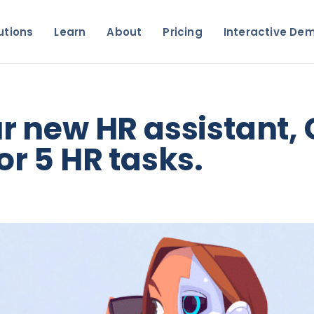
utions
Learn
About
Pricing
Interactive De
ur new HR assistant,
or 5 HR tasks.