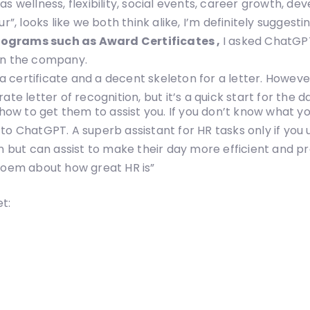
as wellness, flexibility, social events, career growth,
looks like we both think alike, I’m definitely suggestin
rograms such as Award Certificates ,
I asked ChatGPT
 in the company.
 certificate and a decent skeleton for a letter. Howeve
te letter of recognition, but it’s a quick start for the d
 how to get them to assist you. If you don’t know what y
o ChatGPT. A superb assistant for HR tasks only if you us
n but can assist to make their day more efficient and pr
 poem about how great HR is”
t: