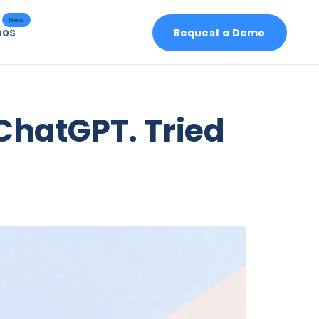
New
mos
Request a Demo
 ChatGPT. Tried