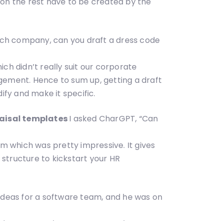
eton the rest have to be created by the
ch company, can you draft a dress code
ch didn’t really suit our corporate
gement. Hence to sum up, getting a draft
ify and make it specific.
raisal templates
I asked CharGPT, “Can
 which was pretty impressive. It gives
 structure to kickstart your HR
eas for a software team, and he was on