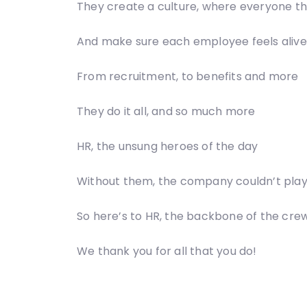
They create a culture, where everyone th
And make sure each employee feels alive
From recruitment, to benefits and more
They do it all, and so much more
HR, the unsung heroes of the day
Without them, the company couldn’t pla
So here’s to HR, the backbone of the cre
We thank you for all that you do!