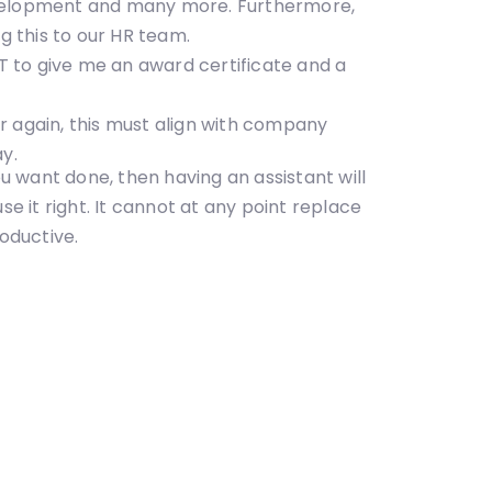
 development and many more. Furthermore,
g this to our HR team.
 to give me an award certificate and a
r again, this must align with company
ay.
ou want done, then having an assistant will
e it right. It cannot at any point replace
oductive.