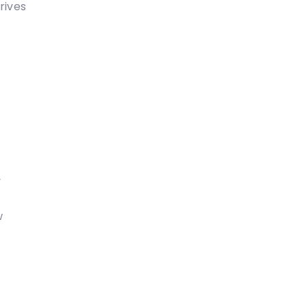
rives
y
w