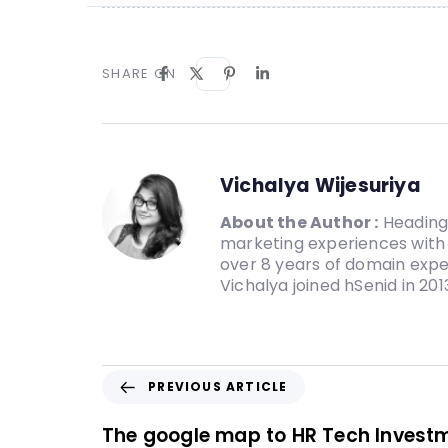
SHARE ON
Vichalya Wijesuriya
About the Author :
Heading 
marketing experiences with 
over 8 years of domain expe
Vichalya joined hSenid in 20
PREVIOUS ARTICLE
The google map to HR Tech Invest