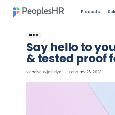
Products
Sol
Author
Published
PUBLISHED
on:
IN:
BLOG
Say hello to yo
& tested proof f
Vichalya Wijesuriya
February 26, 2023