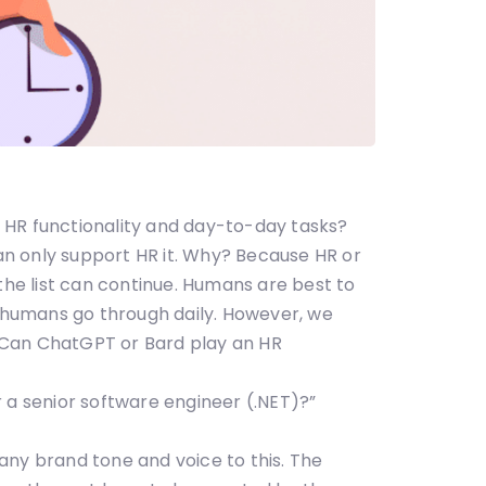
er HR functionality and day-to-day tasks?
can only support HR it. Why? Because HR or
the list can continue. Humans are best to
 humans go through daily. However, we
 Can ChatGPT or Bard play an HR
 a senior software engineer (.NET)?”
ompany brand tone and voice to this. The