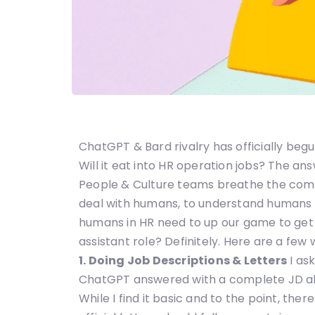
ChatGPT & Bard rivalry has officially beg
Will it eat into HR operation jobs? The a
People & Culture teams breathe the compan
deal with humans, to understand humans 
humans in HR need to up our game to get
assistant role? Definitely. Here are a few 
1. Doing Job Descriptions & Letters
I as
ChatGPT answered with a complete JD all
While I find it basic and to the point, ther