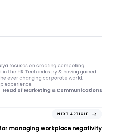
lya focuses on creating compelling
 in the HR Tech industry & having gained
 the ever changing corporate world.
ip experience.
Head of Marketing & Communications
NEXT ARTICLE
s for managing workplace negativity