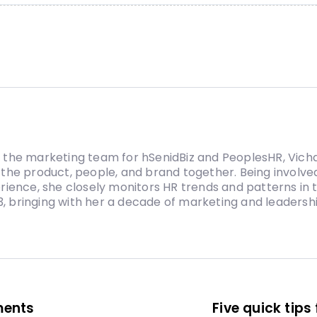
the marketing team for hSenidBiz and PeoplesHR, Vicha
the product, people, and brand together. Being involved
rience, she closely monitors HR trends and patterns in
13, bringing with her a decade of marketing and leadersh
ments
Five quick tip