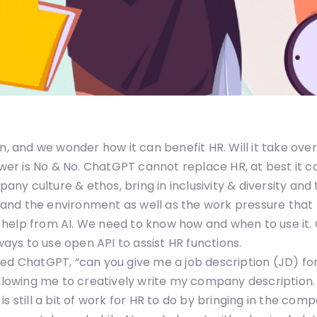
un, and we wonder how it can benefit HR. Will it take ov
nswer is No & No. ChatGPT cannot replace HR, at best it 
y culture & ethos, bring in inclusivity & diversity and 
and the environment as well as the work pressure that
 help from AI. We need to know how and when to use it.
ways to use open API to assist HR functions.
ked ChatGPT, “can you give me a job description (JD) for
owing me to creatively write my company description.
e is still a bit of work for HR to do by bringing in the c