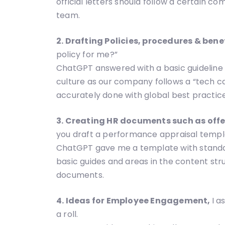
official letters should follow a certain c
team.
2. Drafting Policies, procedures & bene
policy for me?”
ChatGPT answered with a basic guideline f
culture as our company follows a “tech c
accurately done with global best practices
3. Creating HR documents such as off
you draft a performance appraisal templ
ChatGPT gave me a template with standard
basic guides and areas in the content stru
documents.
4. Ideas for Employee Engagement,
I 
a roll.