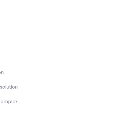
on
solution
 complex